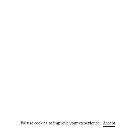
185x64x61cm (73″x25″x24″)
Enquire
More images
Map
We use
cookies
to improve your experience.
Accept