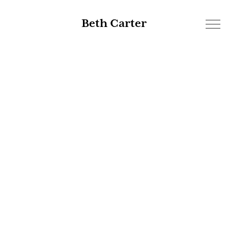
Beth Carter