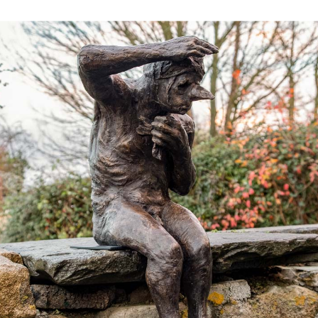
Works
Exhibitions
Galleries