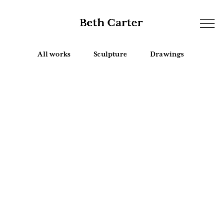
Beth Carter
All works
Sculpture
Drawings