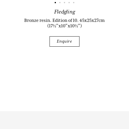
Fledgling
Biography
Bronze resin. Edition of 10. 45x25x27cm
(17½″x10″x10½″)
Enquire
Audio & Video
Contact