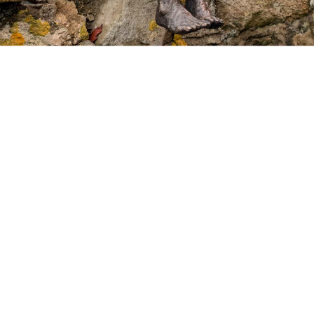
Recent news
Press coverage