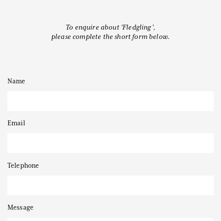
To enquire about 'Fledgling',
please complete the short form below.
Thanks to
Name
Email
Telephone
Message