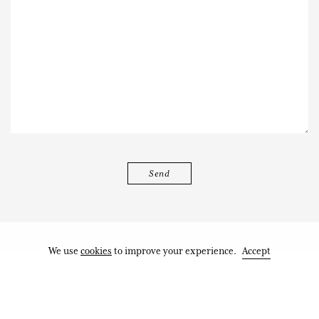
We use
cookies
to improve your experience.
Accept
Works