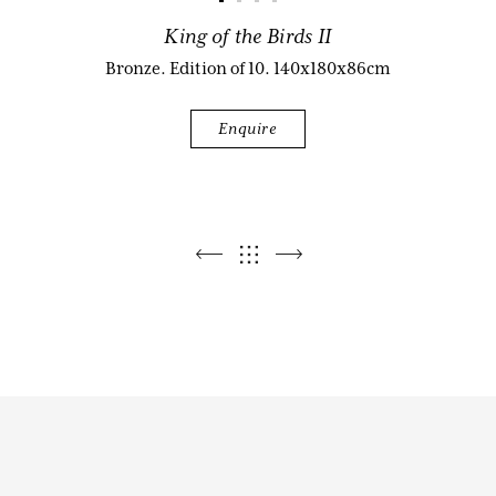
King of the Birds II
Biography
Bronze. Edition of 10. 140x180x86cm
Enquire
Audio & Video
Contact