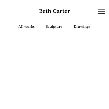
Beth Carter
All works
Sculpture
Drawings