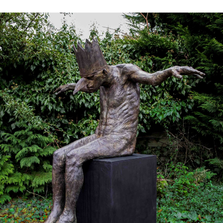
Works
Exhibitions
Galleries