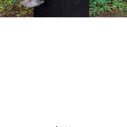
Recent news
Press coverage