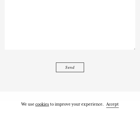
We use
cookies
to improve your experience.
Accept
Works