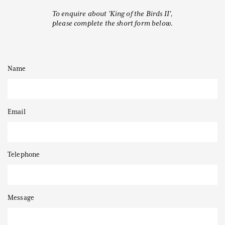
To enquire about 'King of the Birds II',
please complete the short form below.
Thanks to
Name
Email
Telephone
Message