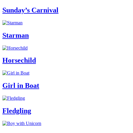
Sunday’s Carnival
Starman
Horsechild
Girl in Boat
Fledgling