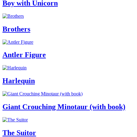
Boy with Unicorn
Brothers
Antler Figure
Harlequin
Giant Crouching Minotaur (with book)
The Suitor