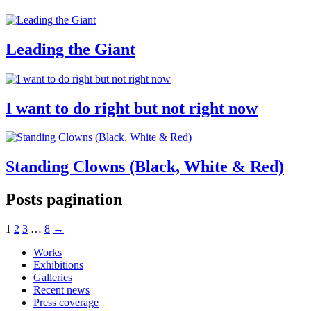
Leading the Giant
I want to do right but not right now
Standing Clowns (Black, White & Red)
Posts pagination
1
2
3
…
8
→
Works
Exhibitions
Galleries
Recent news
Press coverage