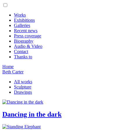
Works
Exhibitions
Galleries
Recent news
Press coverage
Biography
Audio & Video
Contact
Thanks to
Home
Beth Carter
All works
Sculpture
Drawings
Dancing in the dark