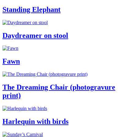
Standing Elephant
Daydreamer on stool
Fawn
The Dreaming Chair (photogravure
print)
Harlequin with birds