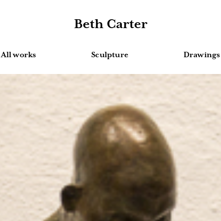
Beth Carter
All works
Sculpture
Drawings