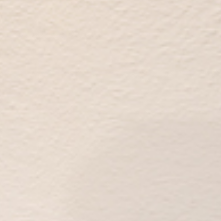
Thanks to