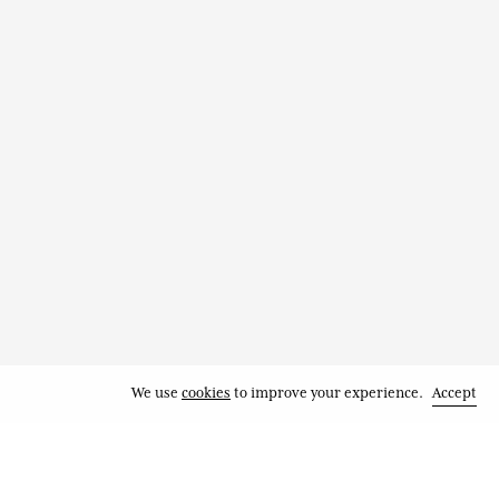
We use
cookies
to improve your experience.
Accept