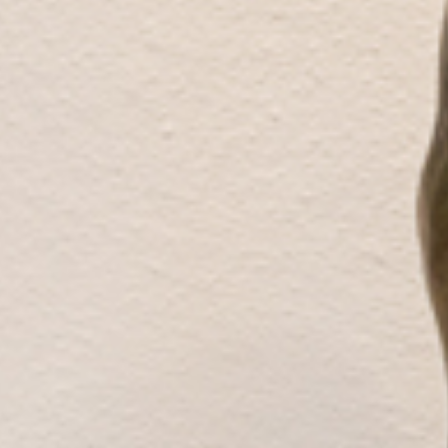
Galleries