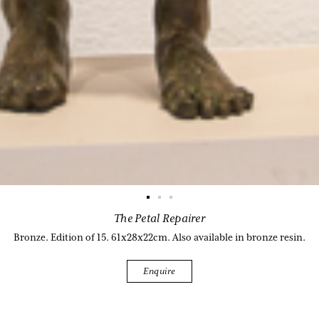
The Petal Repairer
Bronze. Edition of 15. 61x28x22cm. Also available in bronze resin.
Enquire