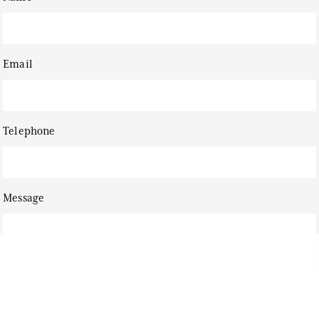
Email
Telephone
Message