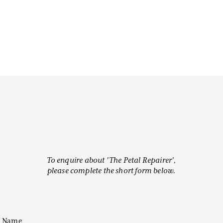
To enquire about 'The Petal Repairer',
please complete the short form below.
Name