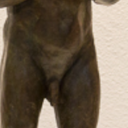
Recent news
Press coverage