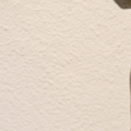
Works
Exhibitions