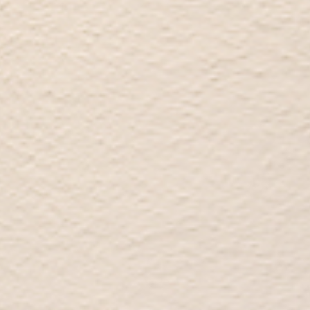
Audio & Video
Contact