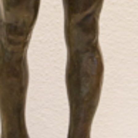
Biography