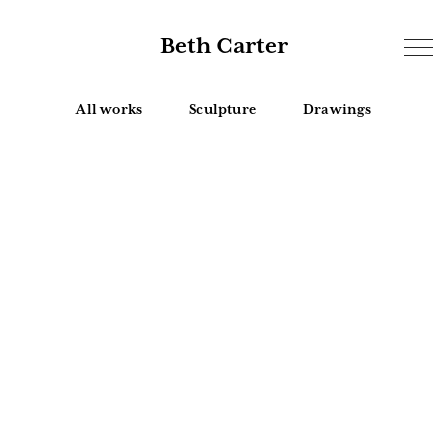
Beth Carter
All works
Sculpture
Drawings