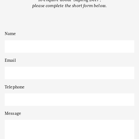
please complete the short form below.
Name
Thanks to
Email
Telephone
Message