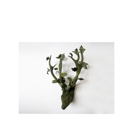
Works
Exhibitions
Galleries