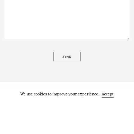
We use
cookies
to improve your experience.
Accept
Works
Exhibitions