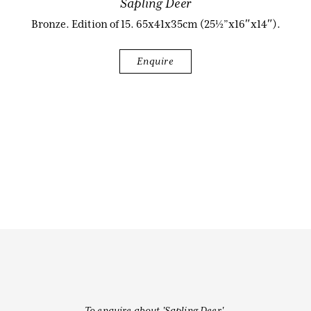
Sapling Deer
Bronze. Edition of 15. 65x41x35cm (25½”x16″x14″).
Biography
Enquire
Audio & Video
Contact
To enquire about 'Sapling Deer',