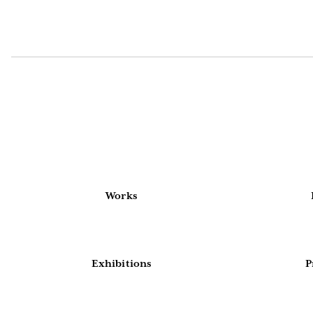
Works
Exhibitions
P