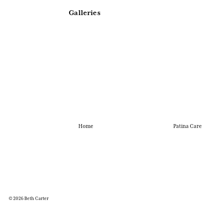
Galleries
Home
Patina Care
© 2026 Beth Carter