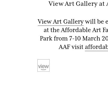
View Art Gallery at
Be
View Art Gallery
will be 
at the Affordable Art F
Park from 7-10 March 20
AAF visit
affordab