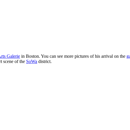
rts Galerie
in Boston. You can see more pictures of his arrival on the
g
rt scene of the
SoWa
district.