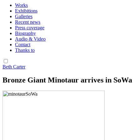
Works
Exhibitions
Galleries
Recent news
Press coverage
Biography
Audio & Video
Contact
Thanks to
Beth Carter
Bronze Giant Minotaur arrives in SoWa