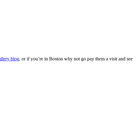
allery blog
, or if you’re in Boston why not go pay them a visit and see