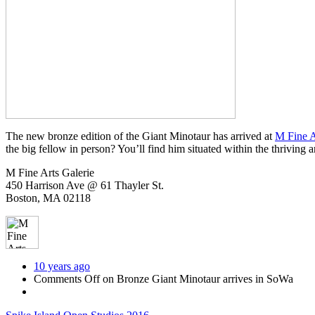
The new bronze edition of the Giant Minotaur has arrived at
M Fine A
the big fellow in person? You’ll find him situated within the thriving a
M Fine Arts Galerie
450 Harrison Ave @ 61 Thayler St.
Boston, MA 02118
10 years ago
Comments Off
on Bronze Giant Minotaur arrives in SoWa