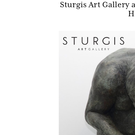
Sturgis Art Gallery 
H
Be