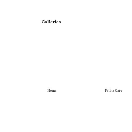
Galleries
Home
Patina Care