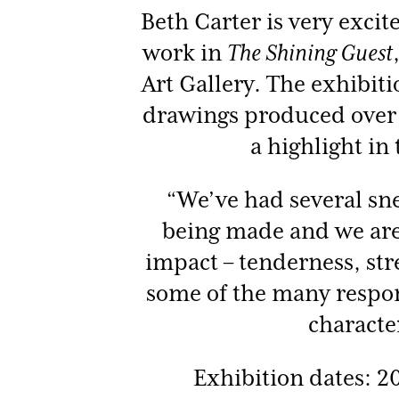
Beth Carter is very excit
work in
The Shining Guest
Art Gallery. The exhibit
drawings produced over t
a highlight in 
“We’ve had several sne
being made and we are
impact – tenderness, str
some of the many respo
characte
Exhibition dates: 2