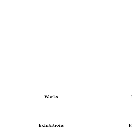
Works
Exhibitions
P