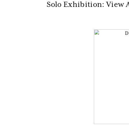
Solo Exhibition: View A
Be