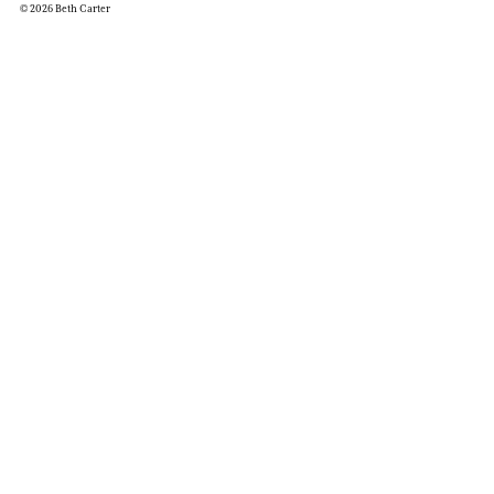
© 2026 Beth Carter
Works
R
Exhibitions
Pr
Galleries