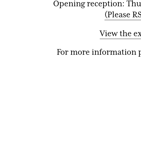
Opening reception: Thu
(Please RS
View the e
For more information p