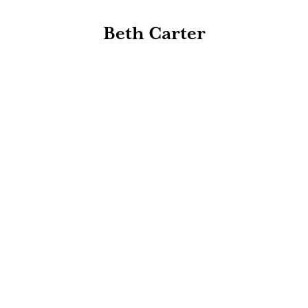
Beth Carter