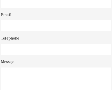
Email
Telephone
Message