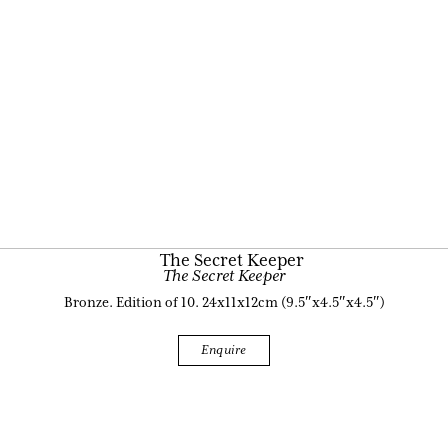
The Secret Keeper
Bronze. Edition of 10. 24x11x12cm (9.5″x4.5″x4.5″)
Enquire