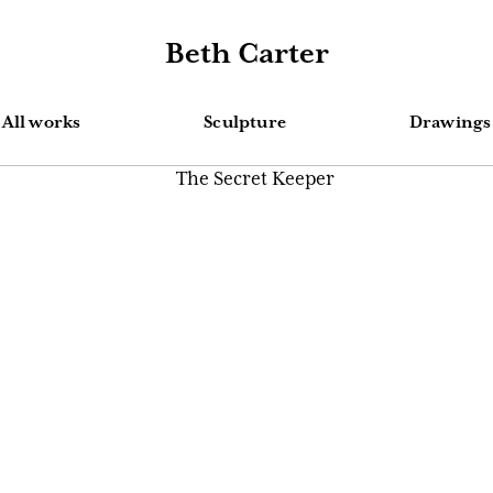
Beth Carter
All works
Sculpture
Drawings