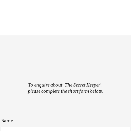
To enquire about 'The Secret Keeper',
please complete the short form below.
Name