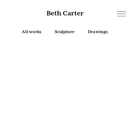
Beth Carter
All works
Sculpture
Drawings