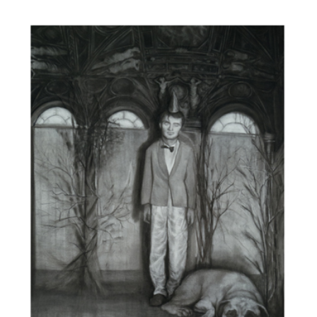
Works
Exhibitions
Galleries