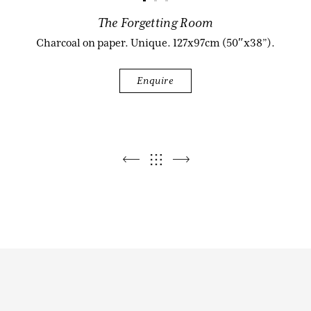
The Forgetting Room
Biography
Charcoal on paper. Unique. 127x97cm (50″x38”).
Enquire
Audio & Video
Contact