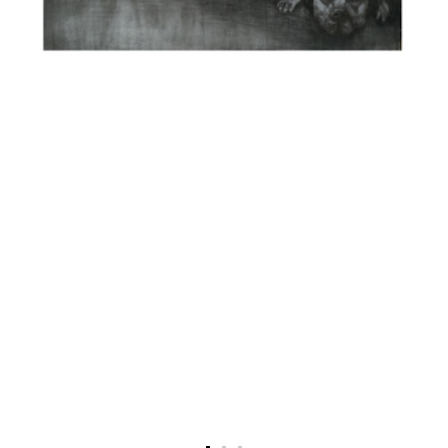
Recent news
Press coverage