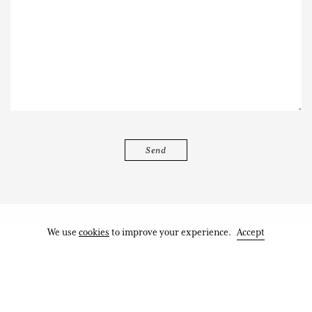
We use
cookies
to improve your experience.
Accept
Works