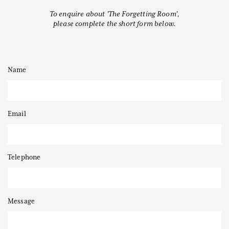
To enquire about 'The Forgetting Room',
please complete the short form below.
Thanks to
Name
Email
Telephone
Message