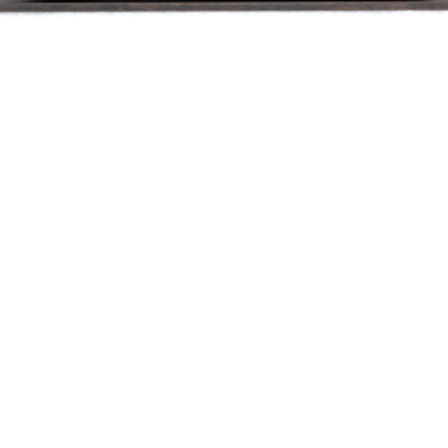
Recent news
Press coverage