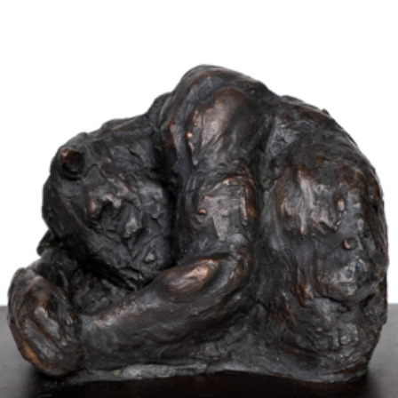
Works
Exhibitions
Galleries