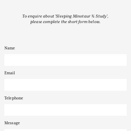
To enquire about 'Sleeping Minotaur ¾ Study',
please complete the short form below.
Thanks to
Name
Email
Telephone
Message