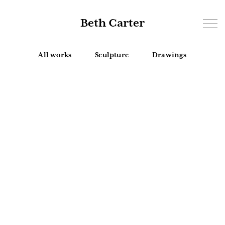
Beth Carter
All works
Sculpture
Drawings