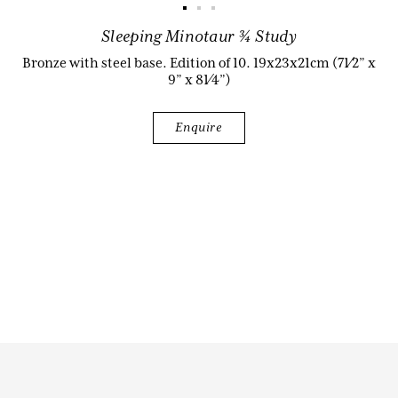
Sleeping Minotaur ¾ Study
Biography
Bronze with steel base. Edition of 10. 19x23x21cm (71⁄2” x
9” x 81⁄4”)
Enquire
Audio & Video
Contact