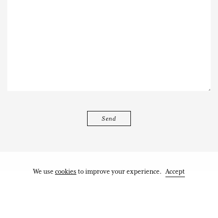
We use
cookies
to improve your experience.
Accept
Works