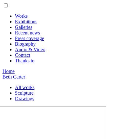
Works
Exhibitions
Galleries
Recent news
Press coverage
Biography
Audio & Video
Contact
Thanks to
Home
Beth Carter
All works
Sculpture
Drawings