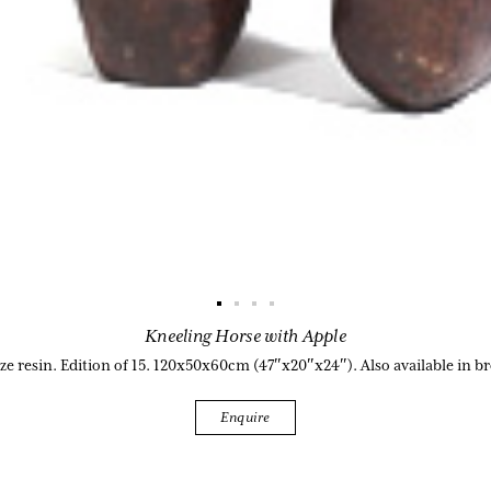
Kneeling Horse with Apple
e resin. Edition of 15. 120x50x60cm (47″x20″x24″). Also available in b
Enquire