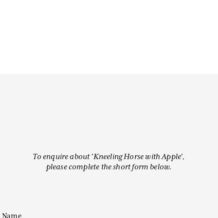
To enquire about 'Kneeling Horse with Apple',
please complete the short form below.
Name