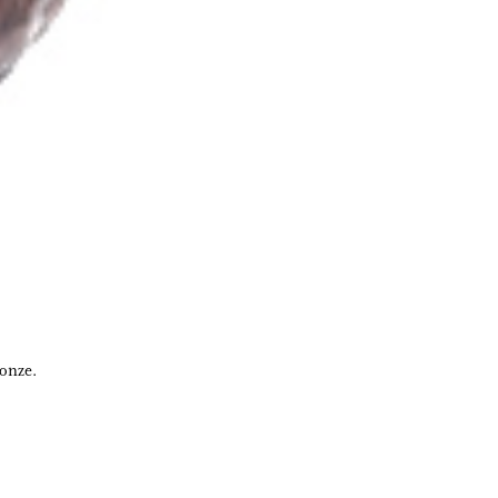
ronze.