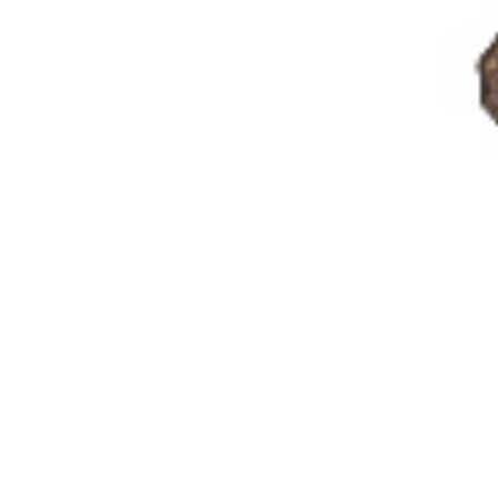
Galleries