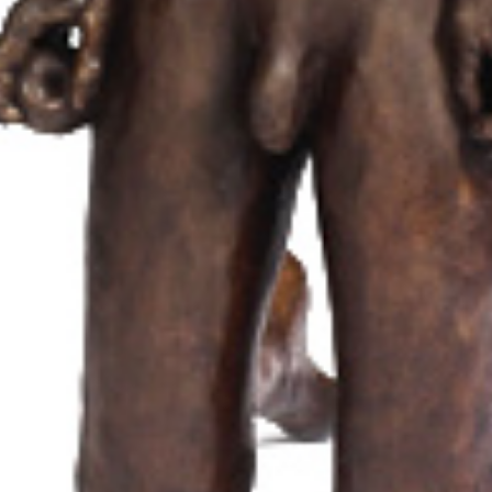
Biography