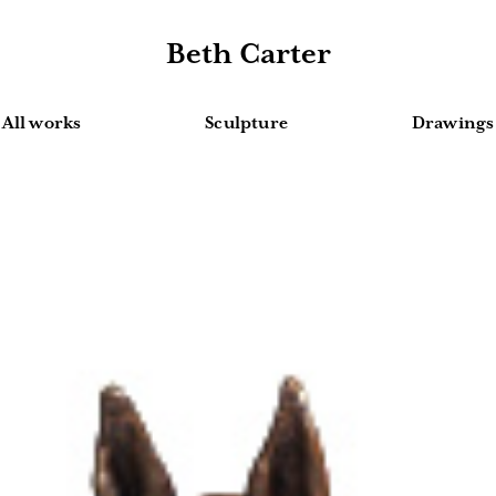
Beth Carter
All works
Sculpture
Drawings