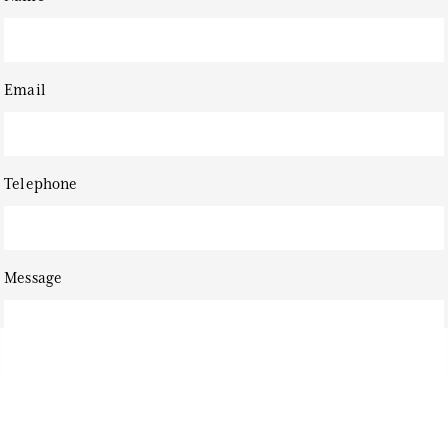
Email
Telephone
Message