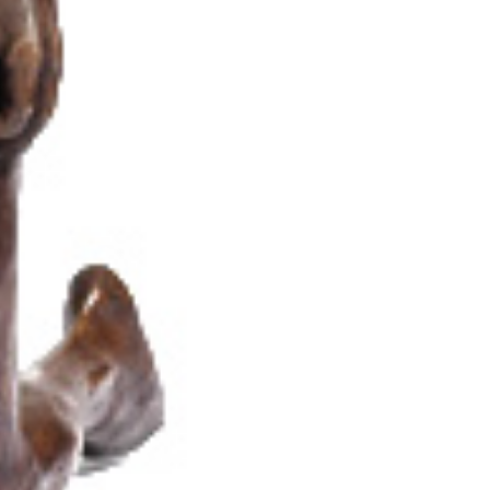
Thanks to