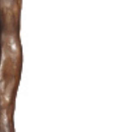
Audio & Video
Contact