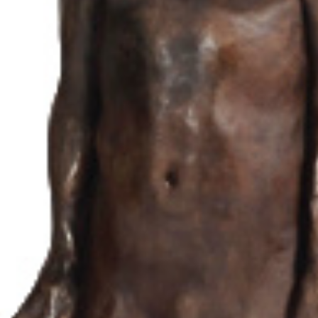
Recent news
Press coverage