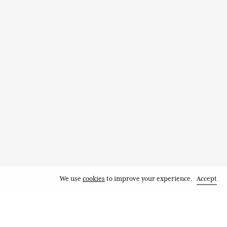
We use
cookies
to improve your experience.
Accept