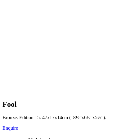
Fool
Bronze. Edition 15. 47x17x14cm (18½”x6½”x5½”).
Enquire