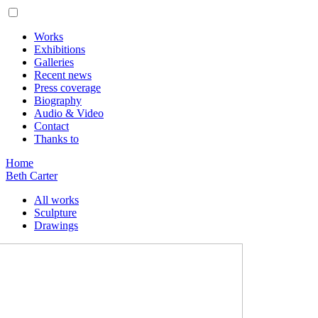
Works
Exhibitions
Galleries
Recent news
Press coverage
Biography
Audio & Video
Contact
Thanks to
Home
Beth Carter
All works
Sculpture
Drawings