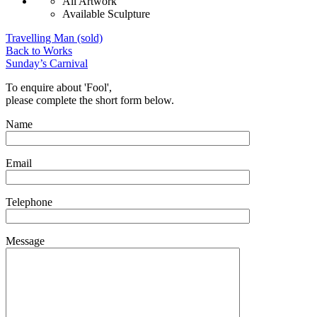
All Artwork
Available Sculpture
Travelling Man (sold)
Back to Works
Sunday’s Carnival
To enquire about 'Fool',
please complete the short form below.
Name
Email
Telephone
Message