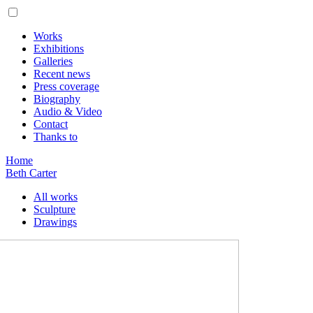
Works
Exhibitions
Galleries
Recent news
Press coverage
Biography
Audio & Video
Contact
Thanks to
Home
Beth Carter
All works
Sculpture
Drawings