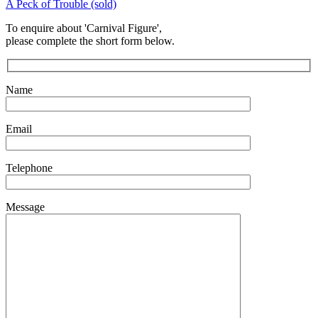
A Peck of Trouble (sold)
To enquire about 'Carnival Figure',
please complete the short form below.
Name
Email
Telephone
Message