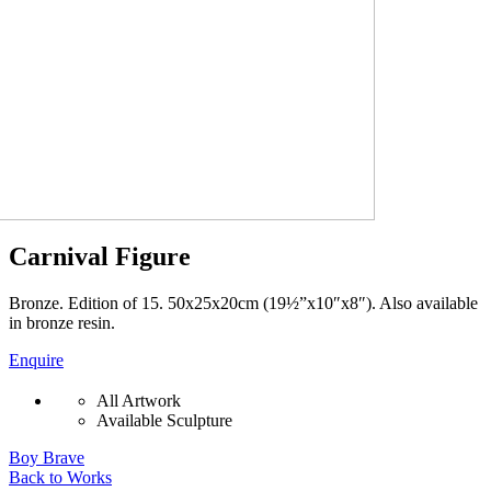
Carnival Figure
Bronze. Edition of 15. 50x25x20cm (19½”x10″x8″). Also available
in bronze resin.
Enquire
All Artwork
Available Sculpture
Boy Brave
Back to Works